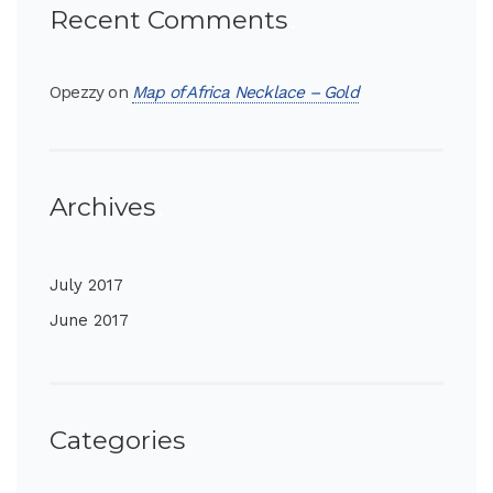
Recent Comments
Opezzy
on
Map of Africa Necklace – Gold
Archives
July 2017
June 2017
Categories