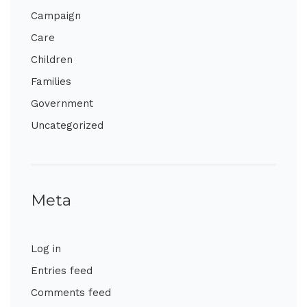
Campaign
Care
Children
Families
Government
Uncategorized
Meta
Log in
Entries feed
Comments feed