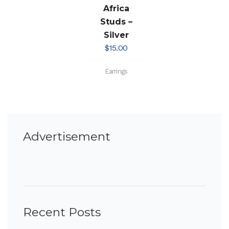
Africa
Studs –
Silver
$
15.00
Earrings
Advertisement
Recent Posts