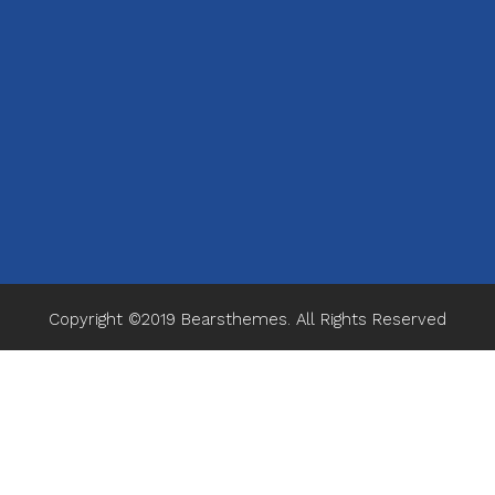
Copyright ©2019
Bearsthemes
. All Rights Reserved