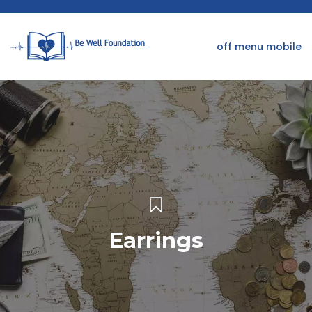
off menu mobile
Earrings