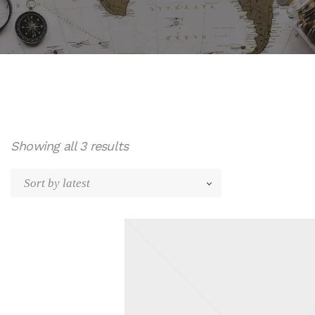
Sorted
Showing all 3 results
by
latest