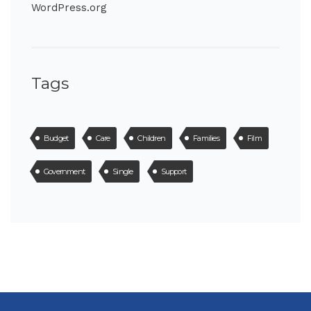
WordPress.org
Tags
Budget
Care
Children
Families
Film
Government
Single
Support