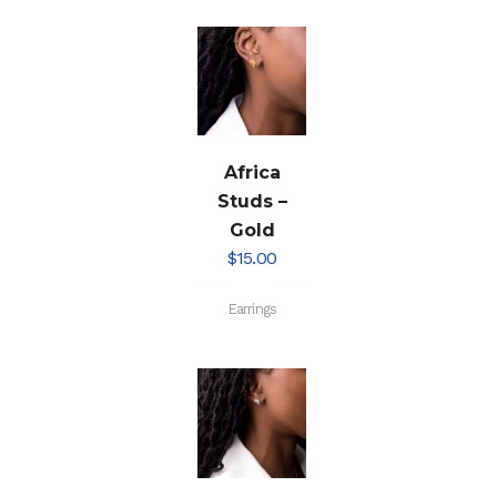
Africa
Studs –
Gold
$
15.00
Earrings