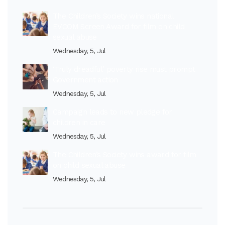
The Children’s Society wins national
EVCOM Screen Award for film on child
sexual abuse
Wednesday, 5, Jul
‘Truly dreadful’ poverty rise must prompt
Government action
Wednesday, 5, Jul
Campaign leads to new pledge for
children in care
Wednesday, 5, Jul
The Children’s Society wins award for film
on child sexual abuse
Wednesday, 5, Jul