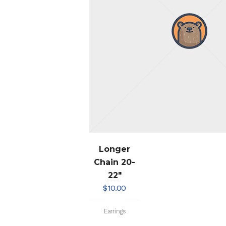
Longer
Chain 20-
22″
$
10.00
Earrings